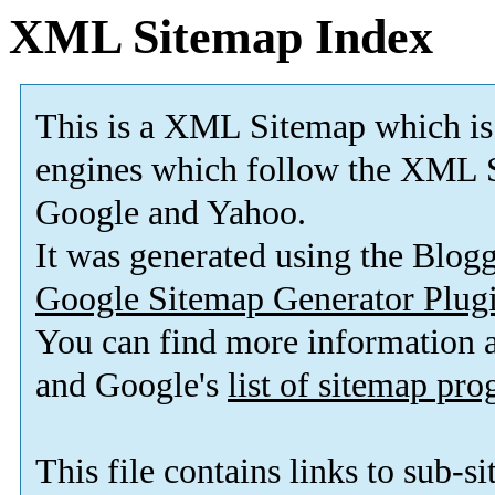
XML Sitemap Index
This is a XML Sitemap which is
engines which follow the XML S
Google and Yahoo.
It was generated using the Blo
Google Sitemap Generator Plug
You can find more information
and Google's
list of sitemap pr
This file contains links to sub-s