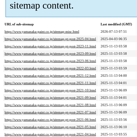
sitemap content.
URL of sub-sitemap
Last modified (GMT)
https://www.yamanaka-paint.co.jp/sitemap-misc.html
2026-07-13 07:51
https://www.yamanaka-paint.co.jp/sitemap-pt-post-2025-04.html
2025-04-03 06:35
https://www.yamanaka-paint.co.jp/sitemap-pt-post-2023-11.html
2025-11-13 03:58
https://www.yamanaka-paint.co.jp/sitemap-pt-post-2023-09.html
2025-11-13 03:58
https://www.yamanaka-paint.co.jp/sitemap-pt-post-2023-06.html
2025-11-13 03:58
https://www.yamanaka-paint.co.jp/sitemap-pt-post-2022-03.html
2025-11-13 03:59
https://www.yamanaka-paint.co.jp/sitemap-pt-post-2021-12.html
2025-11-13 04:00
https://www.yamanaka-paint.co.jp/sitemap-pt-post-2021-11.html
2025-11-13 04:01
https://www.yamanaka-paint.co.jp/sitemap-pt-post-2021-10.html
2025-11-13 06:09
https://www.yamanaka-paint.co.jp/sitemap-pt-post-2021-09.html
2025-11-13 04:01
https://www.yamanaka-paint.co.jp/sitemap-pt-post-2021-08.html
2025-11-13 06:09
https://www.yamanaka-paint.co.jp/sitemap-pt-post-2021-07.html
2025-11-13 06:09
https://www.yamanaka-paint.co.jp/sitemap-pt-post-2021-06.html
2025-11-13 03:56
https://www.yamanaka-paint.co.jp/sitemap-pt-post-2021-05.html
2025-11-13 06:10
https://www.yamanaka-paint.co.jp/sitemap-pt-post-2021-04.html
2025-11-13 03:55