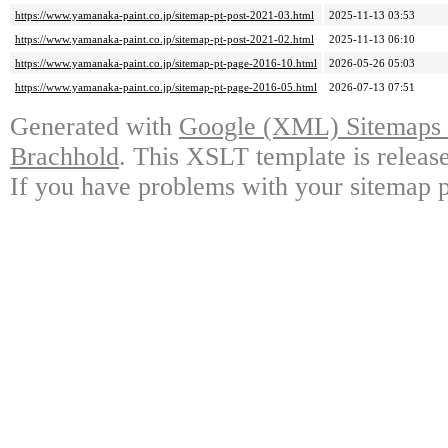
https://www.yamanaka-paint.co.jp/sitemap-pt-post-2021-03.html
2025-11-13 03:53
https://www.yamanaka-paint.co.jp/sitemap-pt-post-2021-02.html
2025-11-13 06:10
https://www.yamanaka-paint.co.jp/sitemap-pt-page-2016-10.html
2026-05-26 05:03
https://www.yamanaka-paint.co.jp/sitemap-pt-page-2016-05.html
2026-07-13 07:51
Generated with
Google (XML) Sitemaps G
Brachhold
. This XSLT template is releas
If you have problems with your sitemap p